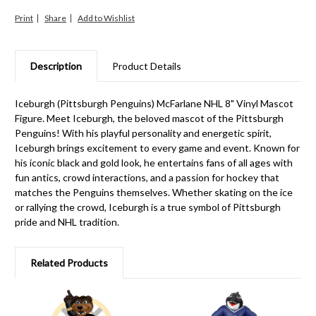
Print
Share
Description
Product Details
Iceburgh (Pittsburgh Penguins) McFarlane NHL 8" Vinyl Mascot
Figure. Meet Iceburgh, the beloved mascot of the Pittsburgh
Penguins! With his playful personality and energetic spirit,
Iceburgh brings excitement to every game and event. Known for
his iconic black and gold look, he entertains fans of all ages with
fun antics, crowd interactions, and a passion for hockey that
matches the Penguins themselves. Whether skating on the ice
or rallying the crowd, Iceburgh is a true symbol of Pittsburgh
pride and NHL tradition.
Related Products