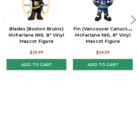
Blades (Boston Bruins)
Fin (Vancouver Canucks)
McFarlane NHL 8" Vinyl
McFarlane NHL 8" Vinyl
Mascot Figure
Mascot Figure
$29.99
$24.99
ADD TO CART
ADD TO CART