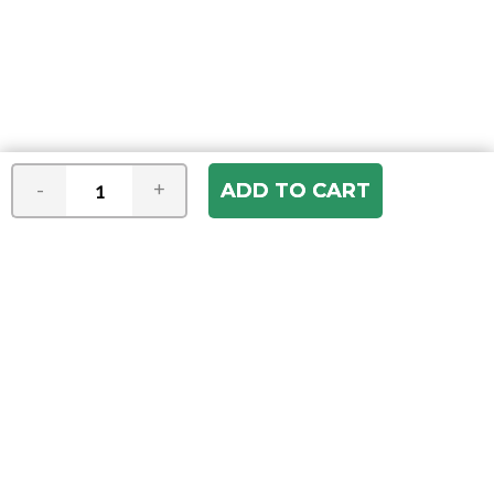
-
+
Join our e-mail newsletter
You hear it first! Get the latest news &
specials delivered to your inbox.
Email
Address
ABOUT US