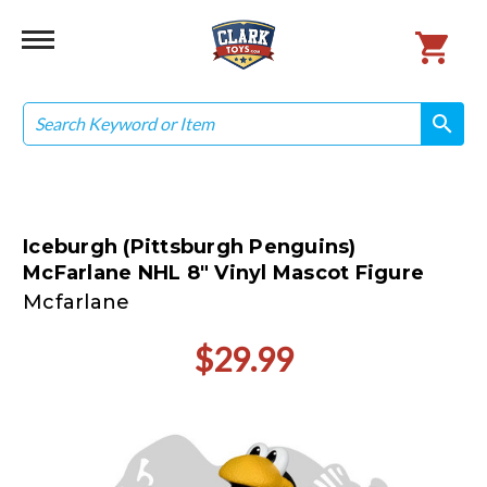
Search
search
search
Iceburgh (Pittsburgh Penguins)
McFarlane NHL 8" Vinyl Mascot Figure
Mcfarlane
$29.99