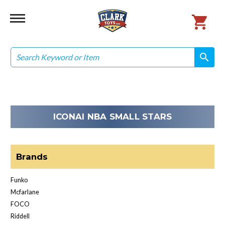
Search
search
search
ICONAI NBA SMALL STARS
Brands
Funko
Mcfarlane
FOCO
Riddell