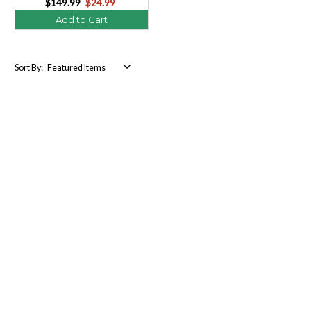
$149.99
$24.99
Add to Cart
Sort By: