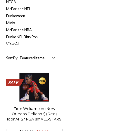
NECA
McFarlane NFL
Funkoween
Minix
McFarlane NBA
Funko NFL Bitty Pop!
View All
Sort By:
SALE
SALE
SALE
SALE
SALE
SALE
SALE
SALE
SALE
SALE
Zion Williamson (New
Orleans Pelicans) (Red)
IconAI 12" NBA smALL-STARS
LE/500