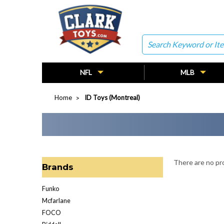
Search
NFL
MLB
Home
ID Toys (Montreal)
There are no pro
Brands
Funko
Mcfarlane
FOCO