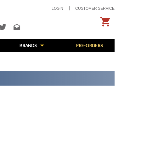
LOGIN
CUSTOMER SERVICE
BRANDS
PRE-ORDERS