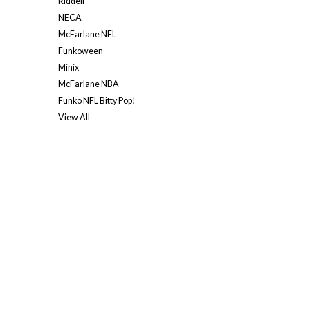
Riddell
NECA
McFarlane NFL
Funkoween
Minix
McFarlane NBA
Funko NFL Bitty Pop!
View All