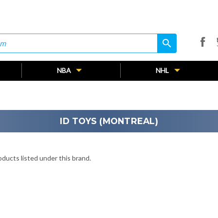
search
search
NBA
NHL
ID TOYS (MONTREAL)
ducts listed under this brand.