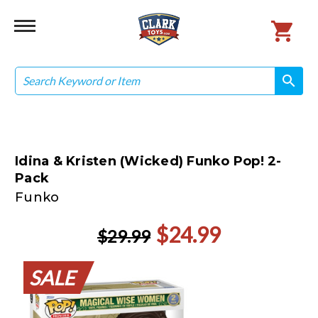
Search
search
search
Idina & Kristen (Wicked) Funko Pop! 2-
Pack
Funko
$24.99
$29.99
SALE