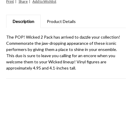
Print
Share
Description
Product Details
The POP! Wicked 2 Pack has arrived to dazzle your collection!
Commemorate the jaw-dropping appearance of these iconic
performers by giving them a place to shine in your ensemble.
This duo is sure to leave you calling for an encore when you
welcome them to your Wicked lineup! Vinyl figures are
approximately 4.95 and 4.1-inches tall.