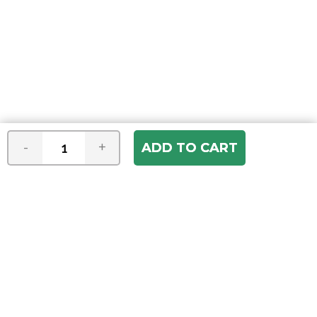
-
+
Join our e-mail newsletter
You hear it first! Get the latest news &
specials delivered to your inbox.
Email
Address