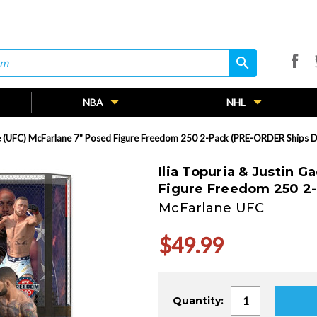
search
search
NBA
NHL
hje (UFC) McFarlane 7" Posed Figure Freedom 250 2-Pack (PRE-ORDER Ships 
Ilia Topuria & Justin 
Figure Freedom 250 2
McFarlane UFC
$49.99
Current
Quantity:
Stock: