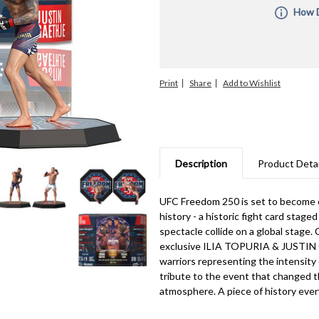
How D
All Pre-O
the order
you combi
ship unti
Print
Share
orders fo
with diff
manufactu
informati
are subje
upon rece
for manuf
Description
Product Detai
unable to 
UFC Freedom 250 is set to become 
history - a historic fight card stag
spectacle collide on a global stage
exclusive ILIA TOPURIA & JUSTIN G
warriors representing the intensity o
tribute to the event that changed t
atmosphere. A piece of history every