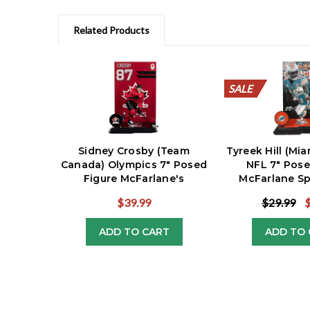
Related Products
SALE
SALE
SALE
SALE
SALE
SALE
SALE
SALE
SALE
SALE
Sidney Crosby (Team
Tyreek Hill (Mi
Canada) Olympics 7" Posed
NFL 7" Pose
Figure McFarlane's
McFarlane Sp
SportsPicks
$39.99
$29.99
ADD TO CART
ADD TO 