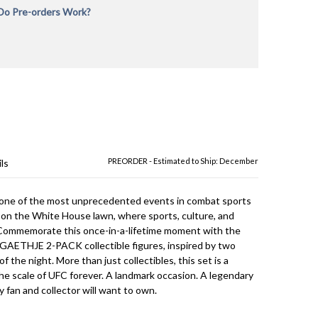
o Pre-orders Work?
rders will be charged in full during checkout at the time
 is placed to reserve your order and verify payment. If
ne in-stock and Pre-Order items, your order will not
l all items are in-stock. We recommend placing separate
r in-stock items and Pre-Order items or for pre-orders
erent release dates. We are not responsible for
rer delays and provide the most up to date
on we have as to estimated ship dates. All Pre-orders
ct to availability. The product is shipped immediately
ipt from the manufacturer. We cannot be responsible
acturer delays or item cancellations. Any orders we are
PREORDER - Estimated to Ship: December
ls
fulfill will be issued a full refund.
one of the most unprecedented events in combat sports
ed on the White House lawn, where sports, culture, and
. Commemorate this once-in-a-lifetime moment with the
AETHJE 2-PACK collectible figures, inspired by two
f the night. More than just collectibles, this set is a
he scale of UFC forever. A landmark occasion. A legendary
 fan and collector will want to own.