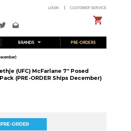
LOGIN
CUSTOMER SERVICE
BRANDS
PRE-ORDERS
December)
Gaethje (UFC) McFarlane 7" Posed
-Pack (PRE-ORDER Ships December)