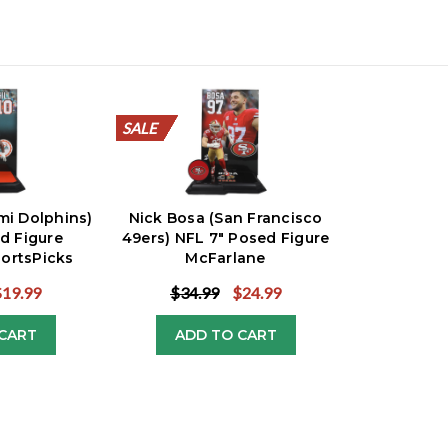
SALE
SALE
SALE
SALE
SALE
SALE
SALE
SALE
SALE
SALE
ami Dolphins)
Nick Bosa (San Francisco
d Figure
49ers) NFL 7" Posed Figure
ortsPicks
McFarlane
$19.99
$34.99
$24.99
CART
ADD TO CART