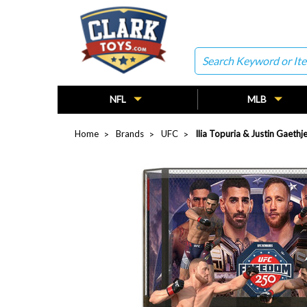
Search
NFL
MLB
Home
Brands
UFC
Ilia Topuria & Justin Gaet