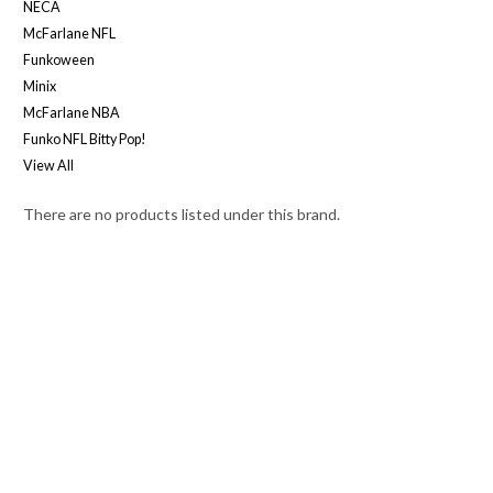
NECA
McFarlane NFL
Funkoween
Minix
McFarlane NBA
Funko NFL Bitty Pop!
View All
There are no products listed under this brand.