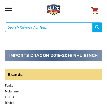
Search
search
search
IMPORTS DRAGON 2015-2016 NHL 6 INCH
Brands
Funko
Mcfarlane
FOCO
Riddell