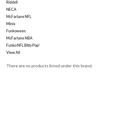
Riddell
NECA
McFarlane NFL
Minix
Funkoween
McFarlane NBA
Funko NFL Bitty Pop!
View All
There are no products listed under this brand.