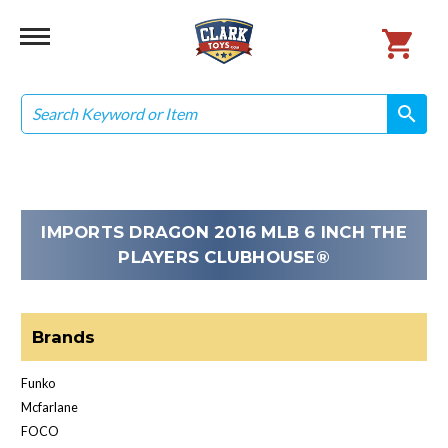
Search
search
search
IMPORTS DRAGON 2016 MLB 6 INCH THE
PLAYERS CLUBHOUSE®
Brands
Funko
Mcfarlane
FOCO