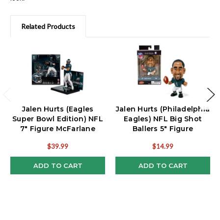
Related Products
Jalen Hurts (Eagles
Jalen Hurts (Philadelphia
Super Bowl Edition) NFL
Eagles) NFL Big Shot
7" Figure McFarlane
Ballers 5" Figure
$39.99
$14.99
ADD TO CART
ADD TO CART