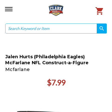
Search
search
search
Jalen Hurts (Philadelphia Eagles)
McFarlane NFL Construct-a-Figure
Mcfarlane
$7.99