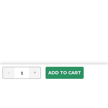
-
+
Join our e-mail newsletter
You hear it first! Get the latest news &
specials delivered to your inbox.