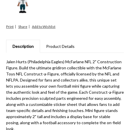
Print
Share
Description
Product Details
Jalen Hurts (Philadelphia Eagles) McFarlane NFL 2" Construction
Figure. Build the ultimate gridiron collectible with the McFarlane
Toys NFL Construct-a-Figure, officially licensed by the NFL and
NFLPA. Designed for fans and collectors alike, this unique set
lets you assemble your own football mini figure while capturing
the authentic look and feel of the game. Each Construct-a-Figure
includes precision sculpted parts engineered for easy assembly,
along with a customizable sticker sheet that allows fans to add
team-specific details and finishing touches. Mini figure stands
approximately 2" tall and includes a display base for stable
posing, along with a football accessory to complete the on-field
look.