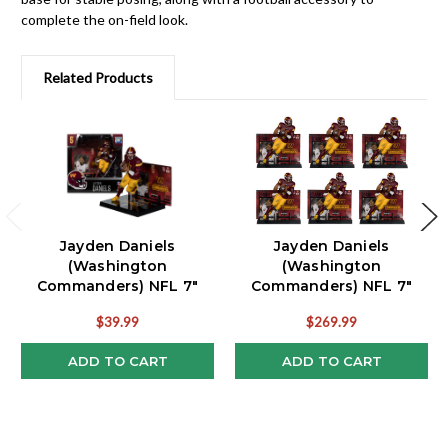
complete the on-field look.
Related Products
Jayden Daniels
Jayden Daniels
(Washington
(Washington
Commanders) NFL 7"
Commanders) NFL 7"
Figure McFarlane
Figure McFarlane Lot of
$39.99
$269.99
(6)
ADD TO CART
ADD TO CART