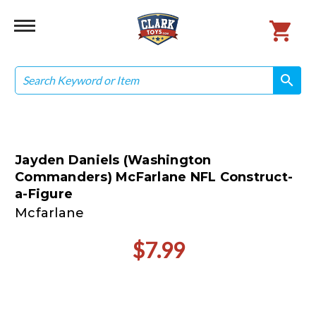
Search
search
search
Jayden Daniels (Washington
Commanders) McFarlane NFL Construct-
a-Figure
Mcfarlane
$7.99