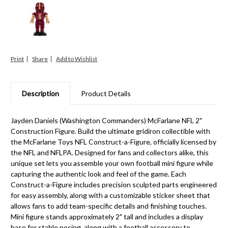
Print
Share
Description
Product Details
Jayden Daniels (Washington Commanders) McFarlane NFL 2"
Construction Figure. Build the ultimate gridiron collectible with
the McFarlane Toys NFL Construct-a-Figure, officially licensed by
the NFL and NFLPA. Designed for fans and collectors alike, this
unique set lets you assemble your own football mini figure while
capturing the authentic look and feel of the game. Each
Construct-a-Figure includes precision sculpted parts engineered
for easy assembly, along with a customizable sticker sheet that
allows fans to add team-specific details and finishing touches.
Mini figure stands approximately 2" tall and includes a display
base for stable posing, along with a football accessory to