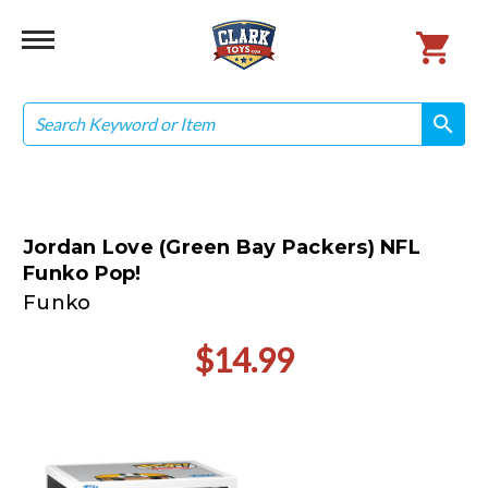
Search
search
search
Jordan Love (Green Bay Packers) NFL
Funko Pop!
Funko
$14.99