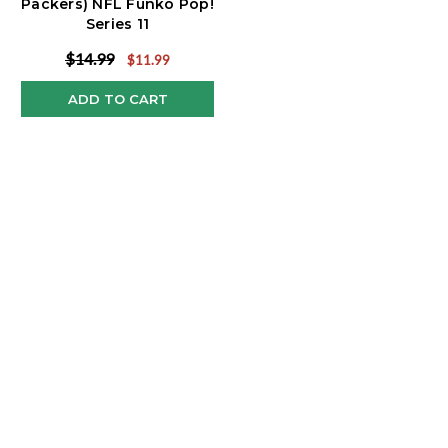
Packers) NFL Funko Pop!
Series 11
$14.99
$11.99
ADD TO CART