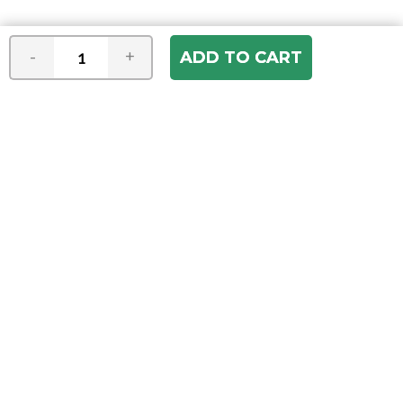
-
+
Join our e-mail newsletter
You hear it first! Get the latest news &
specials delivered to your inbox.
Email
Address
ABOUT US
Our Company
ACCOUNT
Register
My Account