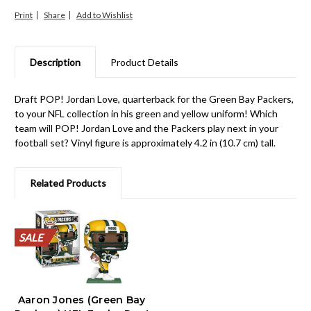
Print
Share
Description
Product Details
Draft POP! Jordan Love, quarterback for the Green Bay Packers,
to your NFL collection in his green and yellow uniform! Which
team will POP! Jordan Love and the Packers play next in your
football set? Vinyl figure is approximately 4.2 in (10.7 cm) tall.
Related Products
SALE
SALE
SALE
SALE
SALE
SALE
SALE
SALE
SALE
SALE
Aaron Jones (Green Bay