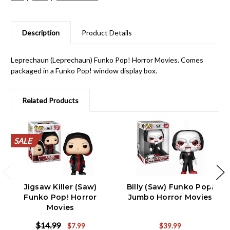
Description
Product Details
Leprechaun (Leprechaun) Funko Pop! Horror Movies. Comes
packaged in a Funko Pop! window display box.
Related Products
SALE
SALE
SALE
SALE
SALE
SALE
SALE
SALE
SALE
SALE
Jigsaw Killer (Saw)
Billy (Saw) Funko Pop!
Funko Pop! Horror
Jumbo Horror Movies
Movies
$14.99
$7.99
$39.99