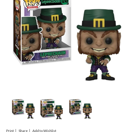
Print
Share