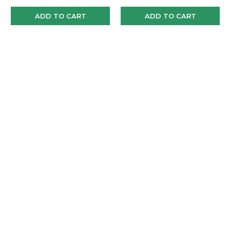
ADD TO CART
ADD TO CART