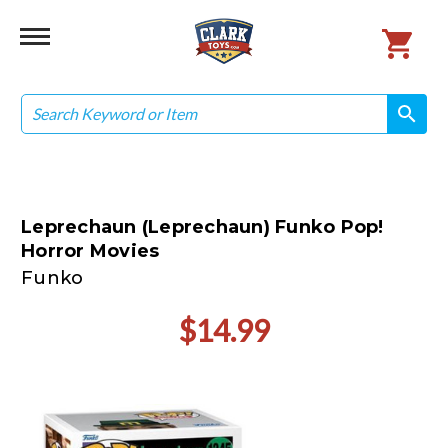
Search
search
search
Leprechaun (Leprechaun) Funko Pop!
Horror Movies
Funko
$14.99