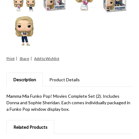
Print
Share
Description
Product Details
Mamma Mia Funko Pop! Movies Complete Set (2). Includes
Donna and Sophie Sheridan. Each comes individually packaged in
a Funko Pop window display box.
Related Products