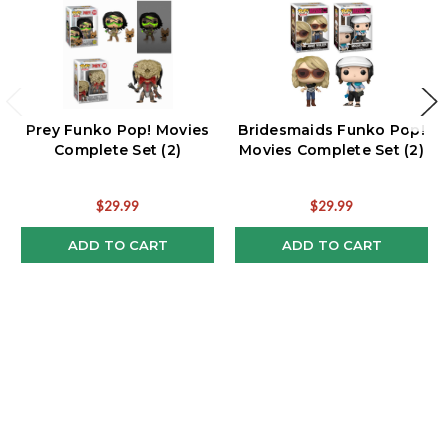
Prey Funko Pop! Movies
Bridesmaids Funko Pop!
Complete Set (2)
Movies Complete Set (2)
$29.99
$29.99
ADD TO CART
ADD TO CART