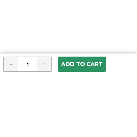
-
+
Join our e-mail newsletter
You hear it first! Get the latest news &
specials delivered to your inbox.
Email
Address