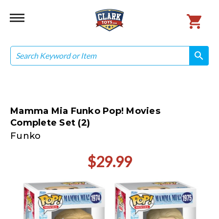
Search
search
search
Mamma Mia Funko Pop! Movies
Complete Set (2)
Funko
$29.99