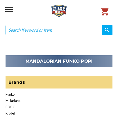
Search
search
search
MANDALORIAN FUNKO POP!
Brands
Funko
Mcfarlane
FOCO
Riddell