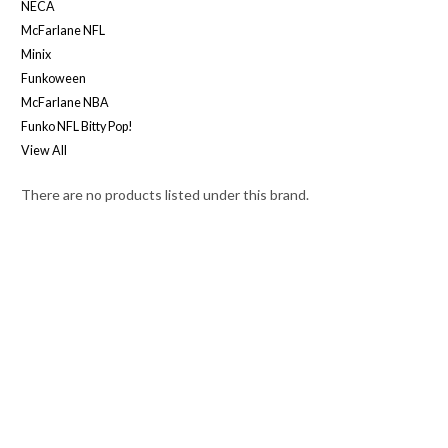
NECA
McFarlane NFL
Minix
Funkoween
McFarlane NBA
Funko NFL Bitty Pop!
View All
There are no products listed under this brand.