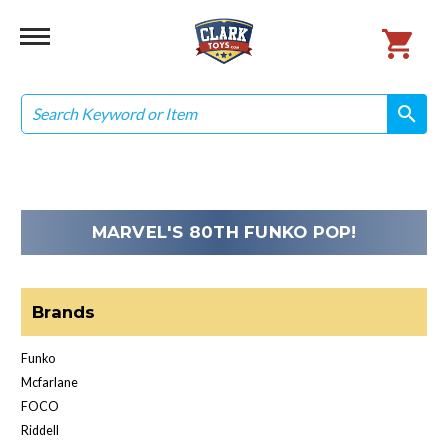
Search
search
search
MARVEL'S 80TH FUNKO POP!
Brands
Funko
Mcfarlane
FOCO
Riddell