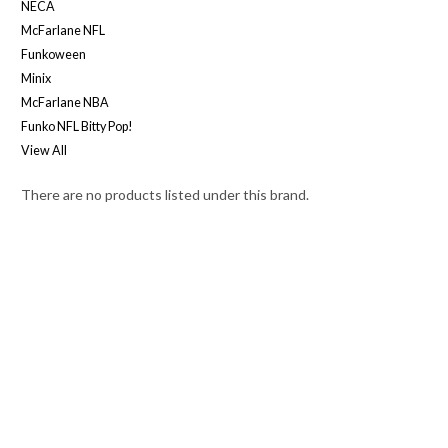
NECA
McFarlane NFL
Funkoween
Minix
McFarlane NBA
Funko NFL Bitty Pop!
View All
There are no products listed under this brand.