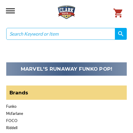
Search
search
search
MARVEL'S RUNAWAY FUNKO POP!
Brands
Funko
Mcfarlane
FOCO
Riddell