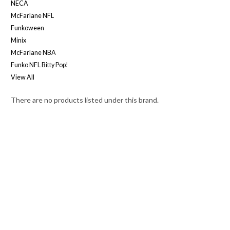
NECA
McFarlane NFL
Funkoween
Minix
McFarlane NBA
Funko NFL Bitty Pop!
View All
There are no products listed under this brand.