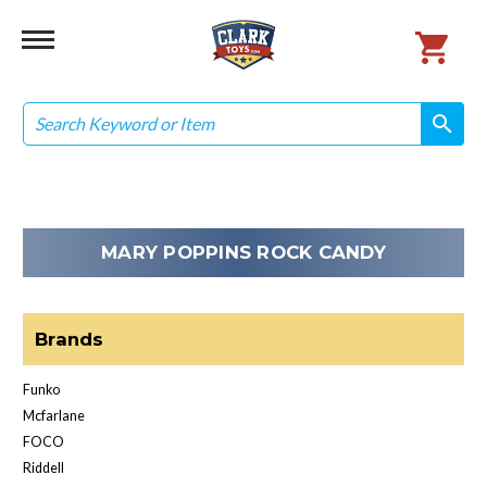
Search
search
search
MARY POPPINS ROCK CANDY
Brands
Funko
Mcfarlane
FOCO
Riddell