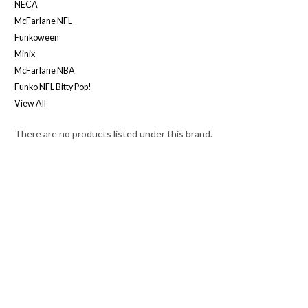
NECA
McFarlane NFL
Funkoween
Minix
McFarlane NBA
Funko NFL Bitty Pop!
View All
There are no products listed under this brand.