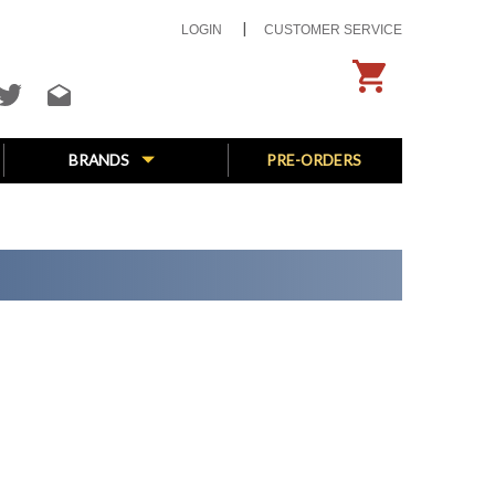
LOGIN
CUSTOMER SERVICE
BRANDS
PRE-ORDERS