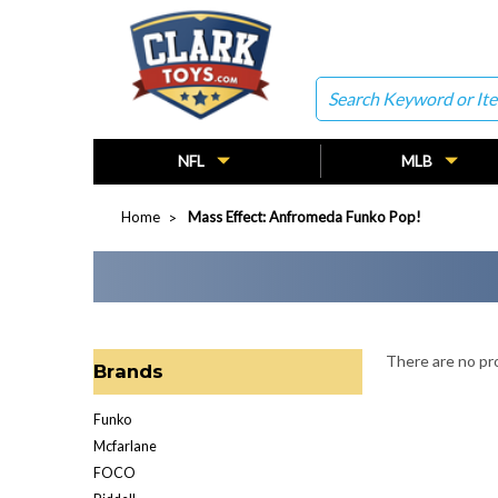
Search
NFL
MLB
Home
Mass Effect: Anfromeda Funko Pop!
There are no pro
Brands
Funko
Mcfarlane
FOCO