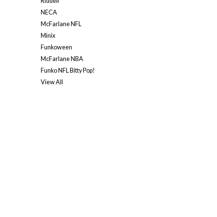
Riddell
NECA
McFarlane NFL
Minix
Funkoween
McFarlane NBA
Funko NFL Bitty Pop!
View All