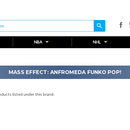
search
search
NBA
NHL
MASS EFFECT: ANFROMEDA FUNKO POP!
ducts listed under this brand.