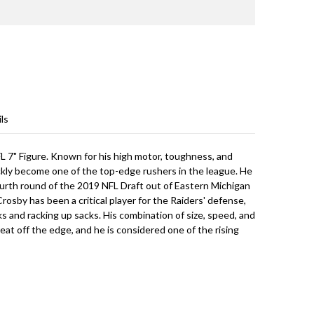
ls
 7" Figure. Known for his high motor, toughness, and
ickly become one of the top-edge rushers in the league. He
ourth round of the 2019 NFL Draft out of Eastern Michigan
rosby has been a critical player for the Raiders' defense,
s and racking up sacks. His combination of size, speed, and
at off the edge, and he is considered one of the rising