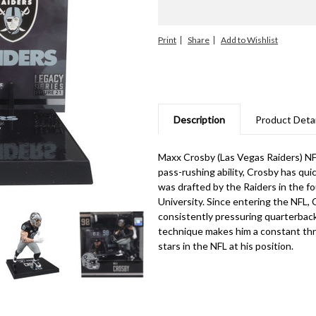
Print
Share
Description
Product Detai
Maxx Crosby (Las Vegas Raiders) NFL
pass-rushing ability, Crosby has qu
was drafted by the Raiders in the f
University. Since entering the NFL, C
consistently pressuring quarterback
technique makes him a constant thre
stars in the NFL at his position.