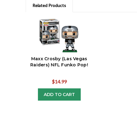
Related Products
Maxx Crosby (Las Vegas
Raiders) NFL Funko Pop!
$14.99
ADD TO CART