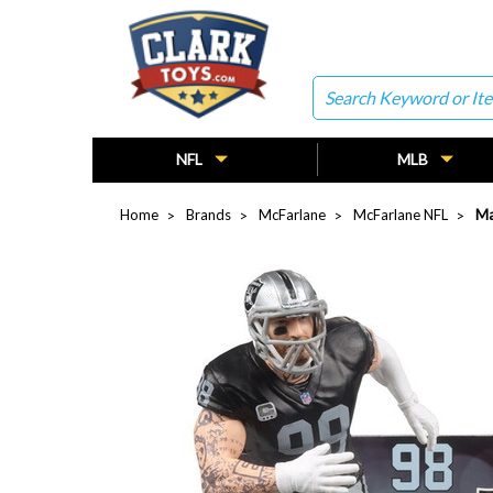
Search
NFL
MLB
Home
Brands
McFarlane
McFarlane NFL
Ma