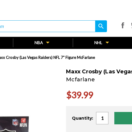
search
search
NBA
NHL
xx Crosby (Las Vegas Raiders) NFL 7" Figure McFarlane
Maxx Crosby (Las Vegas
Mcfarlane
$39.99
Current
Quantity:
Stock: