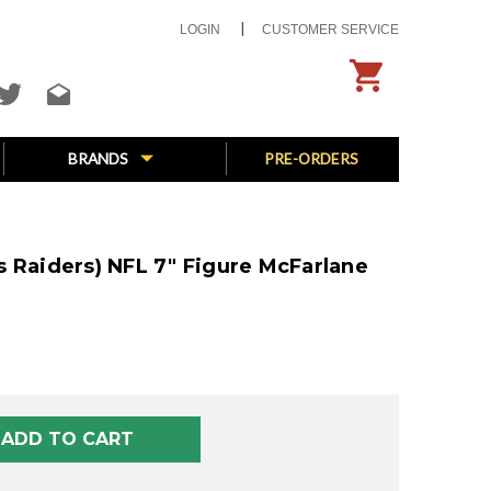
LOGIN
CUSTOMER SERVICE
BRANDS
PRE-ORDERS
 Raiders) NFL 7" Figure McFarlane