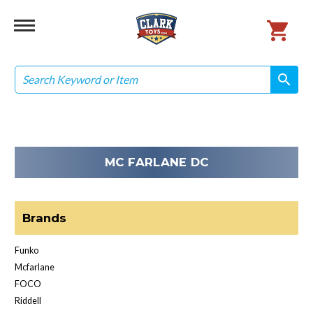
Search
search
search
MC FARLANE DC
Brands
Funko
Mcfarlane
FOCO
Riddell