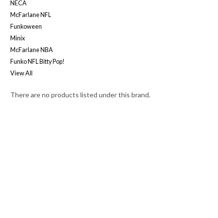
NECA
McFarlane NFL
Funkoween
Minix
McFarlane NBA
Funko NFL Bitty Pop!
View All
There are no products listed under this brand.