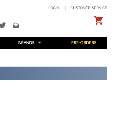
LOGIN
CUSTOMER SERVICE
BRANDS
PRE-ORDERS