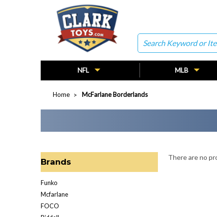
Search
NFL
MLB
Home
McFarlane Borderlands
There are no pro
Brands
Funko
Mcfarlane
FOCO