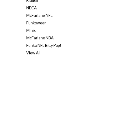
Riddell
NECA
McFarlane NFL
Funkoween
Minix
McFarlane NBA
Funko NFL Bitty Pop!
View All