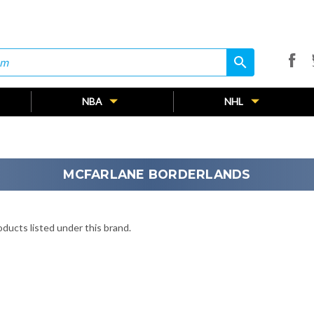
search
search
NBA
NHL
MCFARLANE BORDERLANDS
ducts listed under this brand.