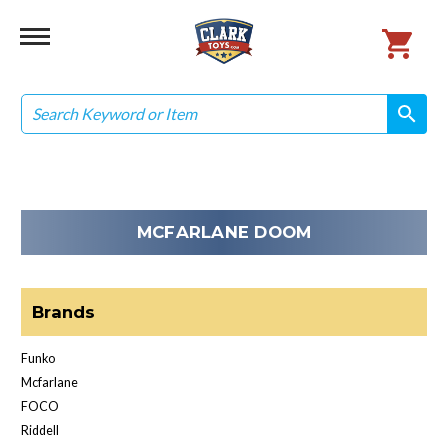
Search
search
search
MCFARLANE DOOM
Brands
Funko
Mcfarlane
FOCO
Riddell