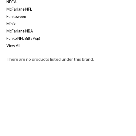
NECA
McFarlane NFL
Funkoween
Minix
McFarlane NBA
Funko NFL Bitty Pop!
View All
There are no products listed under this brand.