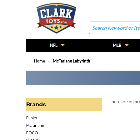
Search
NFL
MLB
Home
McFarlane Labyrinth
There are no pro
Brands
Funko
Mcfarlane
FOCO