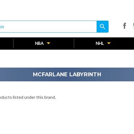
search
search
NBA
NHL
MCFARLANE LABYRINTH
ducts listed under this brand.