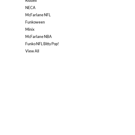
Riddell
NECA
McFarlane NFL
Funkoween
Minix
McFarlane NBA
Funko NFL Bitty Pop!
View All