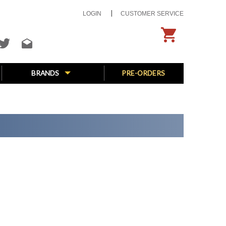
LOGIN
CUSTOMER SERVICE
BRANDS
PRE-ORDERS