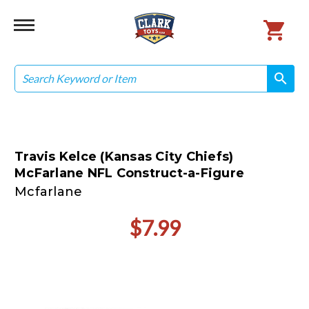
Search
search
search
Travis Kelce (Kansas City Chiefs)
McFarlane NFL Construct-a-Figure
Mcfarlane
$7.99