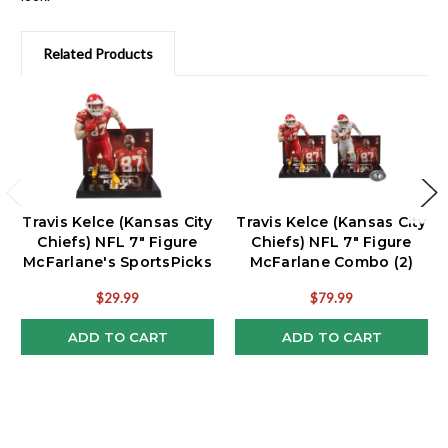
Related Products
Travis Kelce (Kansas City
Travis Kelce (Kansas City
Chiefs) NFL 7" Figure
Chiefs) NFL 7" Figure
McFarlane's SportsPicks
McFarlane Combo (2)
$29.99
$79.99
ADD TO CART
ADD TO CART