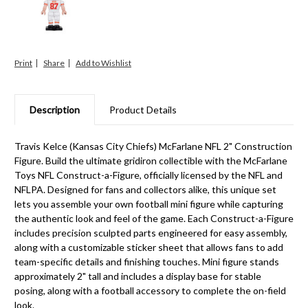
Print
Share
Description
Product Details
Travis Kelce (Kansas City Chiefs) McFarlane NFL 2" Construction
Figure. Build the ultimate gridiron collectible with the McFarlane
Toys NFL Construct-a-Figure, officially licensed by the NFL and
NFLPA. Designed for fans and collectors alike, this unique set
lets you assemble your own football mini figure while capturing
the authentic look and feel of the game. Each Construct-a-Figure
includes precision sculpted parts engineered for easy assembly,
along with a customizable sticker sheet that allows fans to add
team-specific details and finishing touches. Mini figure stands
approximately 2" tall and includes a display base for stable
posing, along with a football accessory to complete the on-field
look.