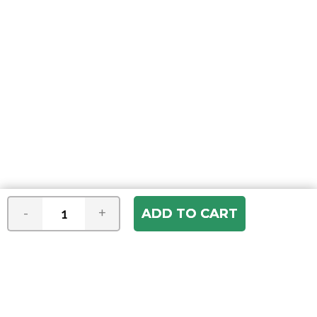
-
+
Join our e-mail newsletter
You hear it first! Get the latest news &
specials delivered to your inbox.