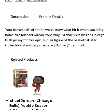
Description
Product Details
Your basketball collection won't know what hit it when you bring
home this Michael Jordan Pop! Vinyl. Michael is in his red Chicago
Bulls jersey for this epic, mid-air figure of the basketball star.
Collectible stands approximately 3.75 in (9.5 cm) tall.
Related Products
Michael Jordan (Chicago
Bulls) Rookie Season