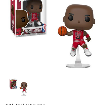
Print
Share