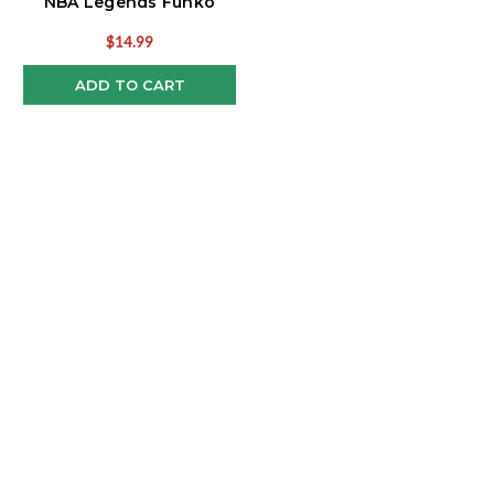
NBA Legends Funko
Pop!
$14.99
ADD TO CART