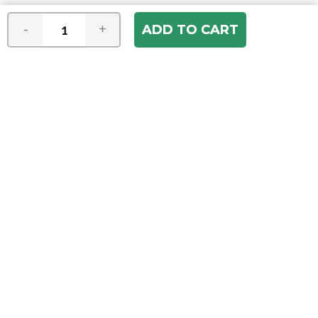
-
+
Join our e-mail newsletter
You hear it first! Get the latest news &
specials delivered to your inbox.
Email
Address
ABOUT US
Our Company
ACCOUNT
Register
My Account
Order Status