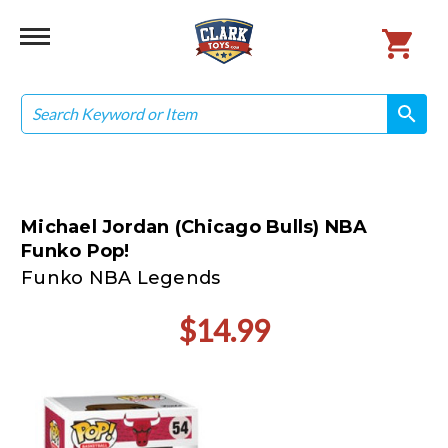
Search
search
search
Michael Jordan (Chicago Bulls) NBA
Funko Pop!
Funko NBA Legends
$14.99