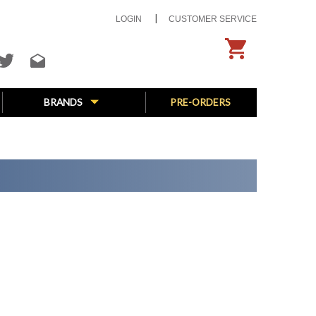
LOGIN
CUSTOMER SERVICE
BRANDS
PRE-ORDERS