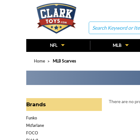
Search
NFL
MLB
Home
MLB Scarves
There are no pro
Brands
Funko
Mcfarlane
FOCO