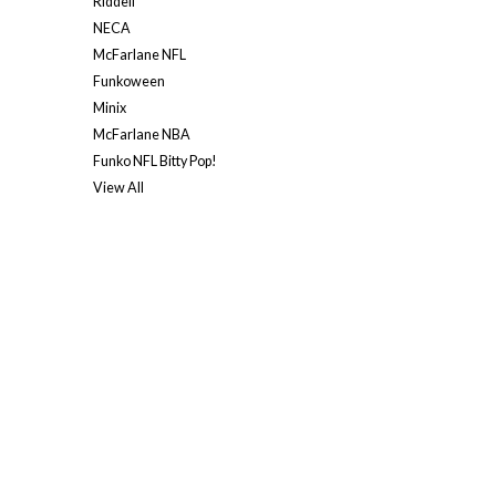
Riddell
NECA
McFarlane NFL
Funkoween
Minix
McFarlane NBA
Funko NFL Bitty Pop!
View All