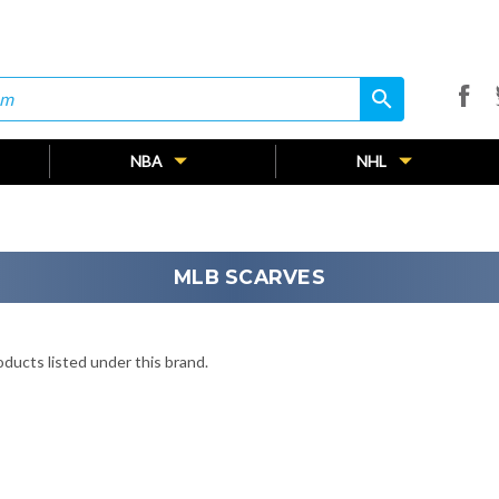
search
search
NBA
NHL
MLB SCARVES
ducts listed under this brand.