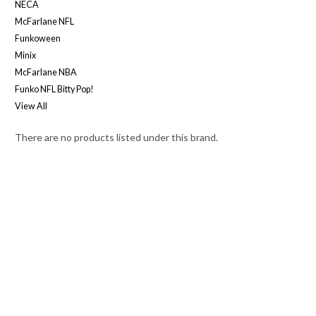
NECA
McFarlane NFL
Funkoween
Minix
McFarlane NBA
Funko NFL Bitty Pop!
View All
There are no products listed under this brand.