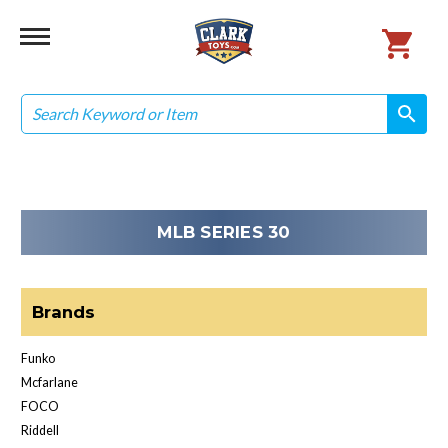
Search
search
search
MLB SERIES 30
Brands
Funko
Mcfarlane
FOCO
Riddell