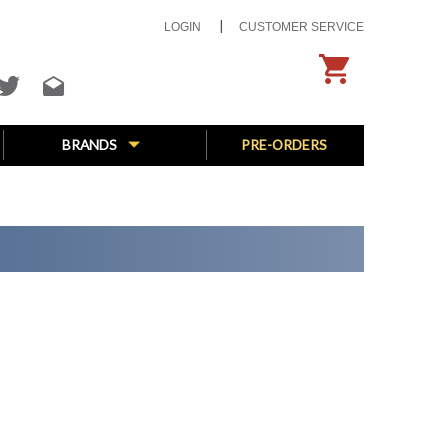
LOGIN
CUSTOMER SERVICE
BRANDS
PRE-ORDERS