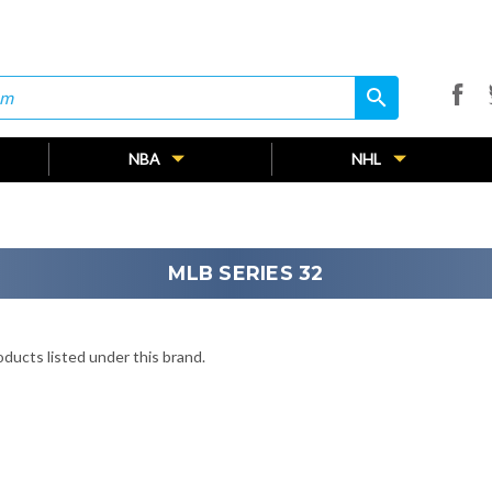
search
search
NBA
NHL
MLB SERIES 32
ducts listed under this brand.