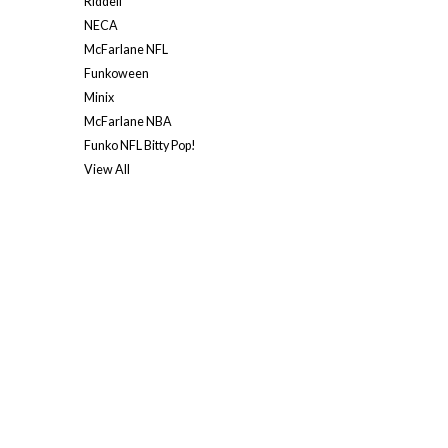
Riddell
NECA
McFarlane NFL
Funkoween
Minix
McFarlane NBA
Funko NFL Bitty Pop!
View All