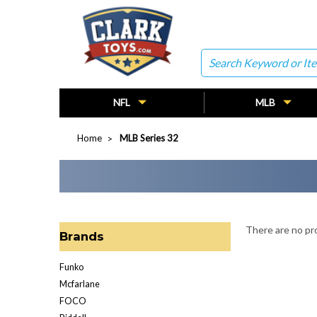
Search
NFL
MLB
Home
MLB Series 32
There are no pro
Brands
Funko
Mcfarlane
FOCO