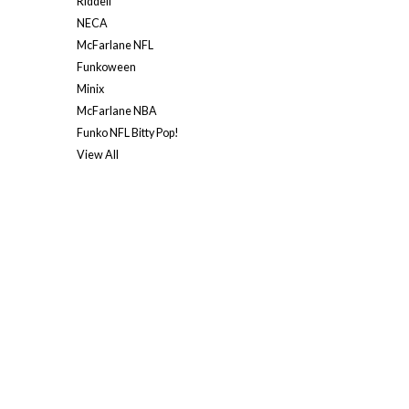
Riddell
NECA
McFarlane NFL
Funkoween
Minix
McFarlane NBA
Funko NFL Bitty Pop!
View All