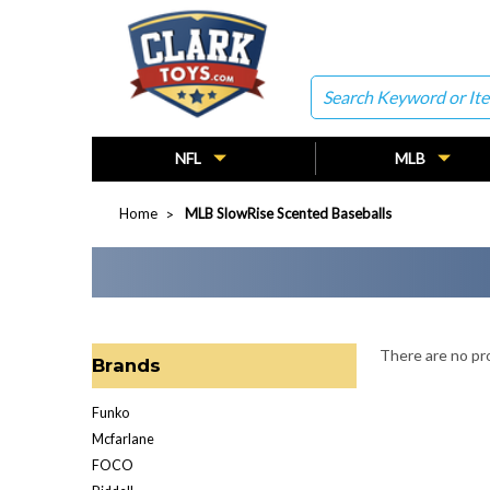
Search
NFL
MLB
Home
MLB SlowRise Scented Baseballs
There are no pro
Brands
Funko
Mcfarlane
FOCO