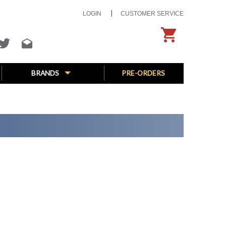
LOGIN
CUSTOMER SERVICE
BRANDS
PRE-ORDERS