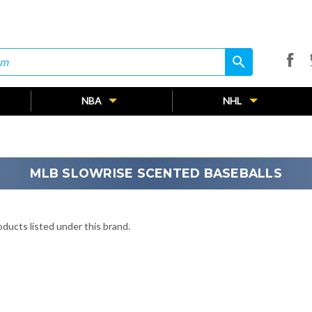
search
search
NBA
NHL
MLB SLOWRISE SCENTED BASEBALLS
ducts listed under this brand.