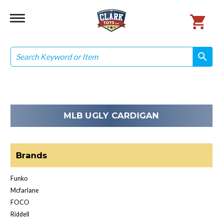
Search
search
search
MLB UGLY CARDIGAN
Brands
Funko
Mcfarlane
FOCO
Riddell