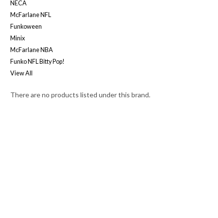
NECA
McFarlane NFL
Funkoween
Minix
McFarlane NBA
Funko NFL Bitty Pop!
View All
There are no products listed under this brand.