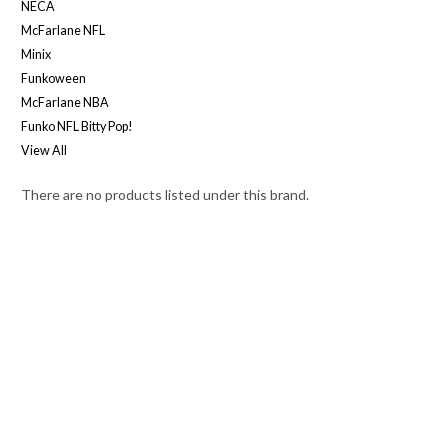
NECA
McFarlane NFL
Minix
Funkoween
McFarlane NBA
Funko NFL Bitty Pop!
View All
There are no products listed under this brand.