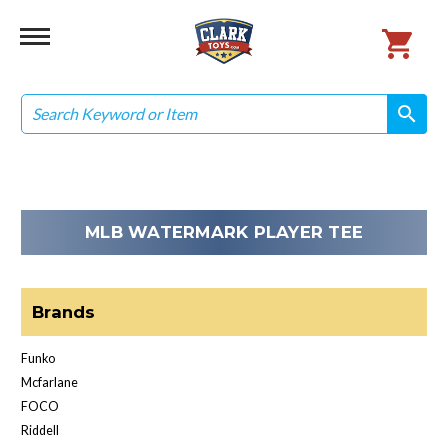
Search
search
search
MLB WATERMARK PLAYER TEE
Brands
Funko
Mcfarlane
FOCO
Riddell