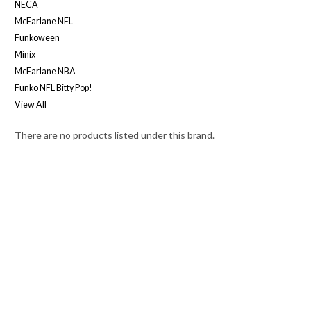
NECA
McFarlane NFL
Funkoween
Minix
McFarlane NBA
Funko NFL Bitty Pop!
View All
There are no products listed under this brand.