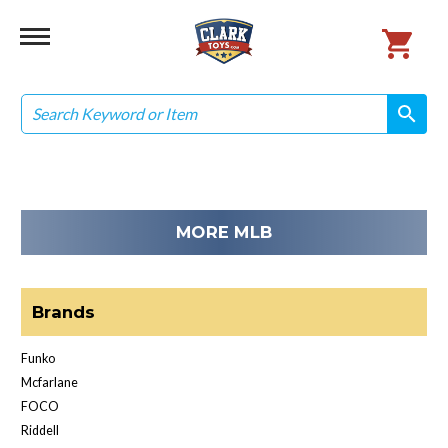
Search
search
search
MORE MLB
Brands
Funko
Mcfarlane
FOCO
Riddell