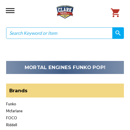
Search
search
search
MORTAL ENGINES FUNKO POP!
Brands
Funko
Mcfarlane
FOCO
Riddell