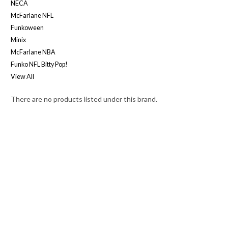
NECA
McFarlane NFL
Funkoween
Minix
McFarlane NBA
Funko NFL Bitty Pop!
View All
There are no products listed under this brand.