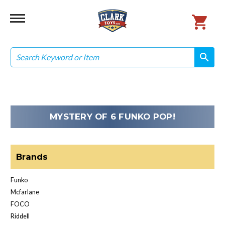
Search
search
search
MYSTERY OF 6 FUNKO POP!
Brands
Funko
Mcfarlane
FOCO
Riddell