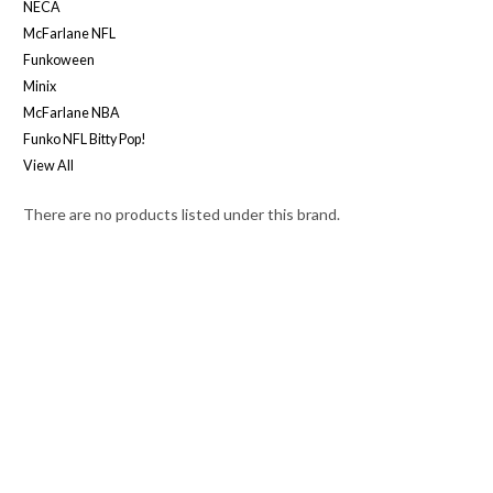
NECA
McFarlane NFL
Funkoween
Minix
McFarlane NBA
Funko NFL Bitty Pop!
View All
There are no products listed under this brand.