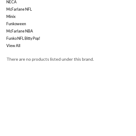
NECA
McFarlane NFL
Minix
Funkoween
McFarlane NBA
Funko NFL Bitty Pop!
View All
There are no products listed under this brand.