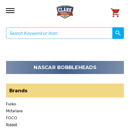
Search
search
search
NASCAR BOBBLEHEADS
Brands
Funko
Mcfarlane
FOCO
Riddell