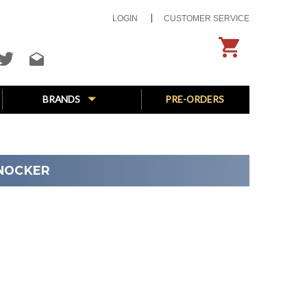
LOGIN
CUSTOMER SERVICE
BRANDS
PRE-ORDERS
KNOCKER