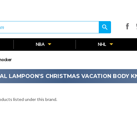
search
search
NBA
NHL
nocker
AL LAMPOON'S CHRISTMAS VACATION BODY 
ducts listed under this brand.