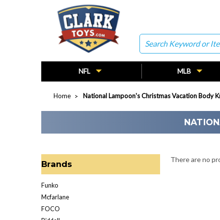
Search
NFL
MLB
Home
National Lampoon's Christmas Vacation Body K
NATION
There are no pro
Brands
Funko
Mcfarlane
FOCO