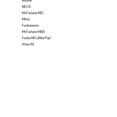
Riddell
NECA
McFarlane NFL
Minix
Funkoween
McFarlane NBA
Funko NFL Bitty Pop!
View All