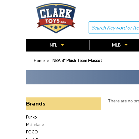
Search
NFL
MLB
Home
NBA 8" Plush Team Mascot
There are no pro
Brands
Funko
Mcfarlane
FOCO