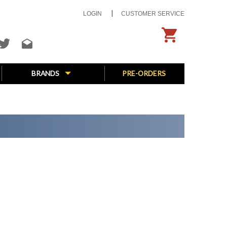
LOGIN
CUSTOMER SERVICE
BRANDS
PRE-ORDERS