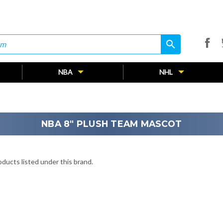
search
search
NBA
NHL
NBA 8" PLUSH TEAM MASCOT
ducts listed under this brand.