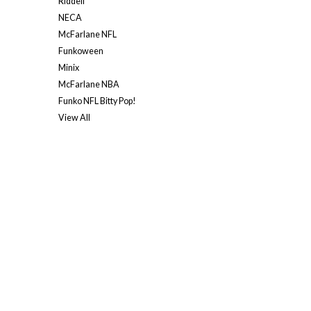
Riddell
NECA
McFarlane NFL
Funkoween
Minix
McFarlane NBA
Funko NFL Bitty Pop!
View All