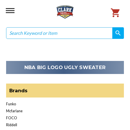
Search
search
search
NBA BIG LOGO UGLY SWEATER
Brands
Funko
Mcfarlane
FOCO
Riddell