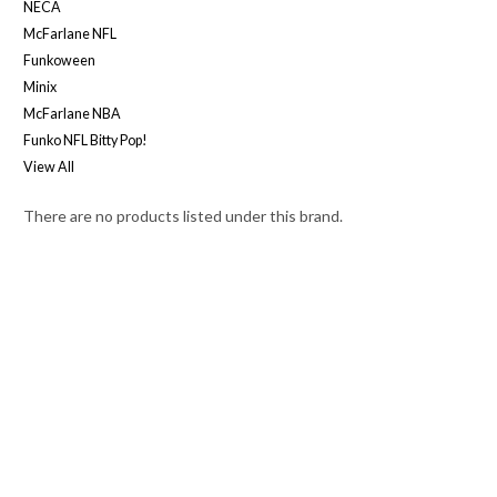
NECA
McFarlane NFL
Funkoween
Minix
McFarlane NBA
Funko NFL Bitty Pop!
View All
There are no products listed under this brand.