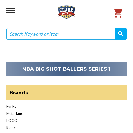
Search
search
search
NBA BIG SHOT BALLERS SERIES 1
Brands
Funko
Mcfarlane
FOCO
Riddell