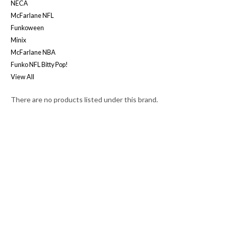
NECA
McFarlane NFL
Funkoween
Minix
McFarlane NBA
Funko NFL Bitty Pop!
View All
There are no products listed under this brand.