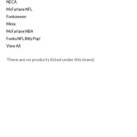
NECA
McFarlane NFL
Funkoween
Minix
McFarlane NBA
Funko NFL Bitty Pop!
View All
There are no products listed under this brand.