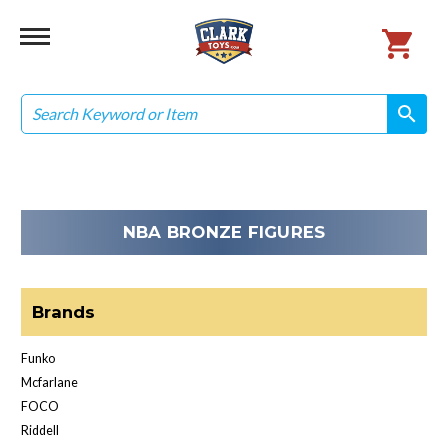
Search
search
search
NBA BRONZE FIGURES
Brands
Funko
Mcfarlane
FOCO
Riddell