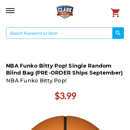
Search
search
search
NBA Funko Bitty Pop! Single Random
Blind Bag (PRE-ORDER Ships September)
NBA Funko Bitty Pop!
$3.99