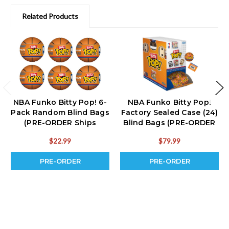
Related Products
NBA Funko Bitty Pop! 6-
NBA Funko Bitty Pop!
Pack Random Blind Bags
Factory Sealed Case (24)
(PRE-ORDER Ships
Blind Bags (PRE-ORDER
September)
Ships September)
$22.99
$79.99
PRE-ORDER
PRE-ORDER