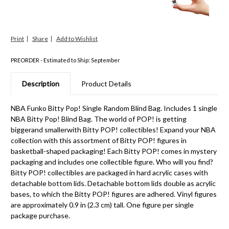
Print
Share
PREORDER - Estimated to Ship: September
Description
Product Details
NBA Funko Bitty Pop! Single Random Blind Bag. Includes 1 single
NBA Bitty Pop! Blind Bag. The world of POP! is getting
biggerand smallerwith Bitty POP! collectibles! Expand your NBA
collection with this assortment of Bitty POP! figures in
basketball-shaped packaging! Each Bitty POP! comes in mystery
packaging and includes one collectible figure. Who will you find?
Bitty POP! collectibles are packaged in hard acrylic cases with
detachable bottom lids. Detachable bottom lids double as acrylic
bases, to which the Bitty POP! figures are adhered. Vinyl figures
are approximately 0.9 in (2.3 cm) tall. One figure per single
package purchase.