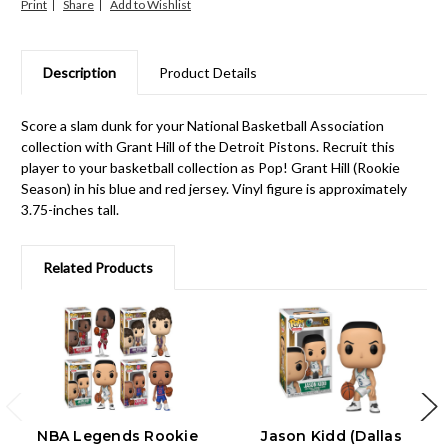
Print
Share
Description
Product Details
Score a slam dunk for your National Basketball Association
collection with Grant Hill of the Detroit Pistons. Recruit this
player to your basketball collection as Pop! Grant Hill (Rookie
Season) in his blue and red jersey. Vinyl figure is approximately
3.75-inches tall.
Related Products
NBA Legends Rookie
Jason Kidd (Dallas