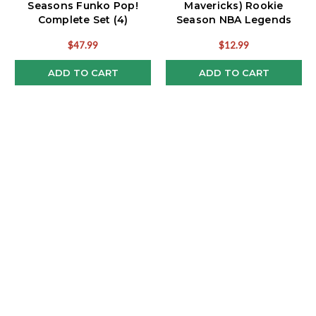
Seasons Funko Pop!
Mavericks) Rookie
Complete Set (4)
Season NBA Legends
Funko Pop!
$47.99
$12.99
ADD TO CART
ADD TO CART