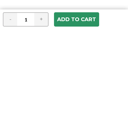
-
+
Join our e-mail newsletter
You hear it first! Get the latest news &
specials delivered to your inbox.
Email
Address
ABOUT US
Our Company
ACCOUNT
Register
My Account