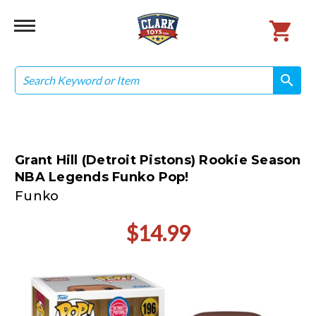
Search
search
search
Grant Hill (Detroit Pistons) Rookie Season
NBA Legends Funko Pop!
Funko
$14.99