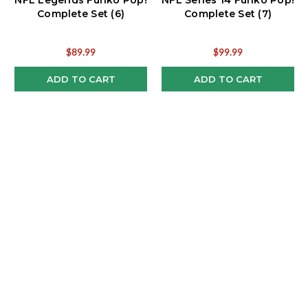
NFL Legends Funko Pop!
NFL Series 14 Funko Pop!
Complete Set (6)
Complete Set (7)
$89.99
$99.99
ADD TO CART
ADD TO CART