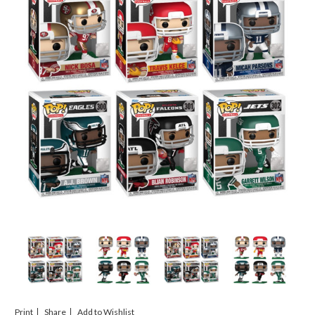
Print
Share