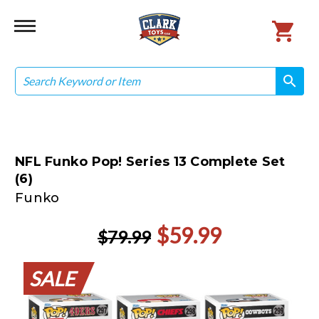
Search
search
search
NFL Funko Pop! Series 13 Complete Set
(6)
Funko
$59.99
$79.99
SALE