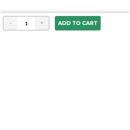
-
+
Join our e-mail newsletter
You hear it first! Get the latest news &
specials delivered to your inbox.
Email
Address
ABOUT US
Our Company
ACCOUNT
Register