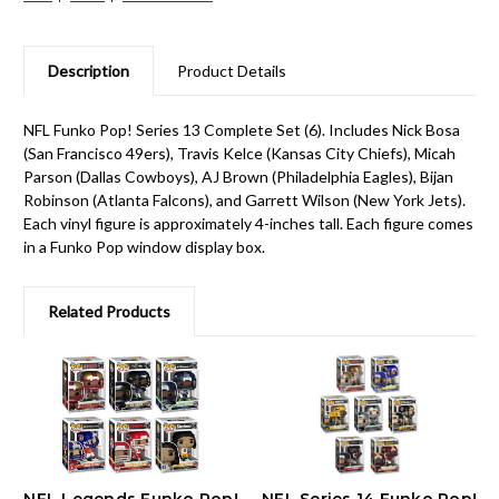
Description
Product Details
NFL Funko Pop! Series 13 Complete Set (6). Includes Nick Bosa
(San Francisco 49ers), Travis Kelce (Kansas City Chiefs), Micah
Parson (Dallas Cowboys), AJ Brown (Philadelphia Eagles), Bijan
Robinson (Atlanta Falcons), and Garrett Wilson (New York Jets).
Each vinyl figure is approximately 4-inches tall. Each figure comes
in a Funko Pop window display box.
Related Products