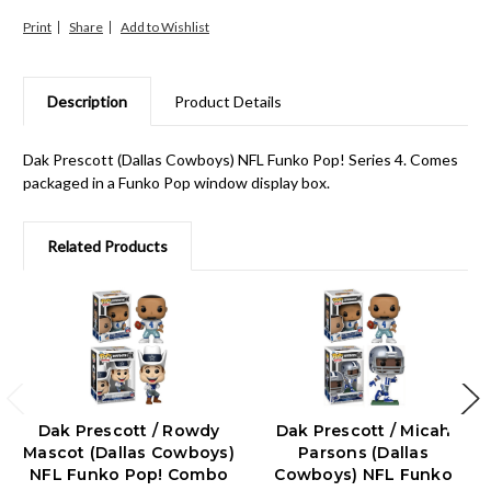
Print
Share
Description
Product Details
Dak Prescott (Dallas Cowboys) NFL Funko Pop! Series 4. Comes
packaged in a Funko Pop window display box.
Related Products
Dak Prescott / Rowdy
Dak Prescott / Micah
Mascot (Dallas Cowboys)
Parsons (Dallas
NFL Funko Pop! Combo
Cowboys) NFL Funko