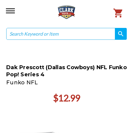
Search
search
search
Dak Prescott (Dallas Cowboys) NFL Funko
Pop! Series 4
Funko NFL
$12.99