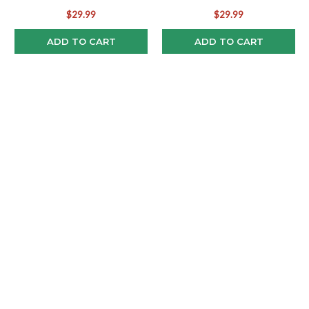
(2)
Pop! Combo (2)
$29.99
$29.99
ADD TO CART
ADD TO CART