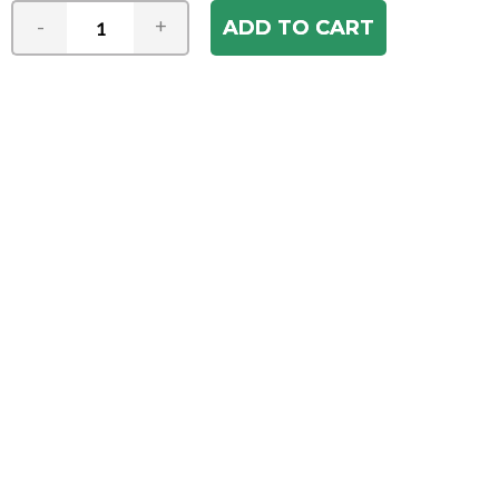
-
+
Join our e-mail newsletter
You hear it first! Get the latest news &
specials delivered to your inbox.
Email
Address
ABOUT US
Our Company
ACCOUNT
Register
My Account
Order Status