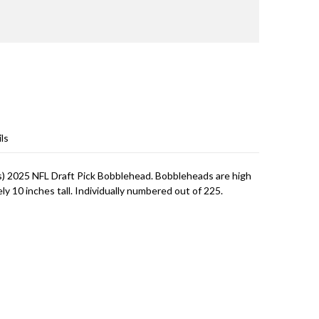
ls
) 2025 NFL Draft Pick Bobblehead. Bobbleheads are high
 10 inches tall. Individually numbered out of 225.