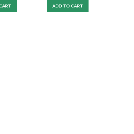
CART
ADD TO CART