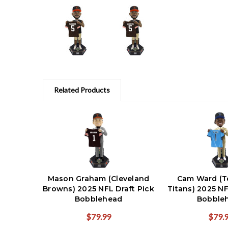
Related Products
Mason Graham (Cleveland
Cam Ward (T
Browns) 2025 NFL Draft Pick
Titans) 2025 NF
Bobblehead
Bobble
$79.99
$79.