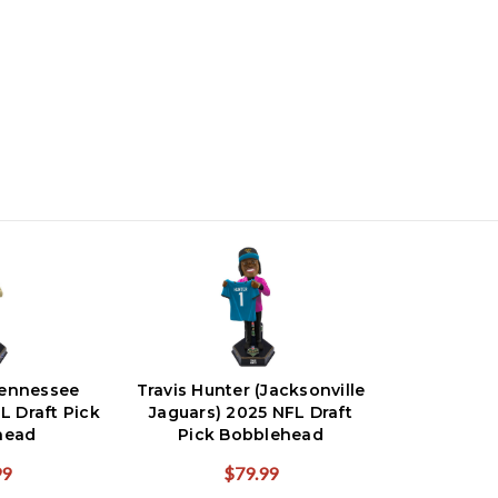
ennessee
Travis Hunter (Jacksonville
L Draft Pick
Jaguars) 2025 NFL Draft
head
Pick Bobblehead
99
$79.99