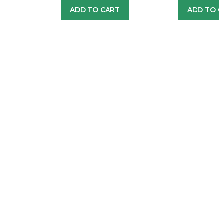
ADD TO CART
ADD TO 