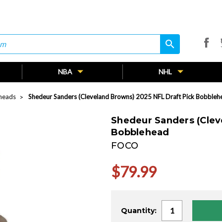
search
search
NBA
NHL
heads
Shedeur Sanders (Cleveland Browns) 2025 NFL Draft Pick Bobbleh
Shedeur Sanders (Clev
Bobblehead
FOCO
$79.99
Current
Quantity:
Stock: