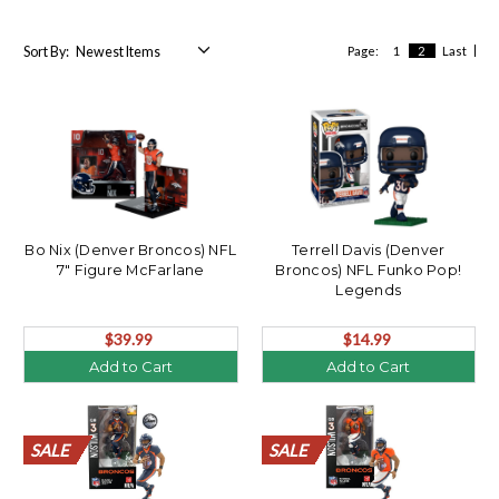
Sort By:
Page:
1
2
Last
Bo Nix (Denver Broncos) NFL
Terrell Davis (Denver
7" Figure McFarlane
Broncos) NFL Funko Pop!
Legends
$39.99
$14.99
Add to Cart
Add to Cart
SALE
SALE
SALE
SALE
SALE
SALE
SALE
SALE
SALE
SALE
SALE
SALE
SALE
SALE
SALE
SALE
SALE
SALE
SALE
SALE
SALE
SALE
SALE
SALE
SALE
SALE
SALE
SALE
SALE
SALE
SALE
SALE
SALE
SALE
SALE
SALE
SALE
SALE
SALE
SALE