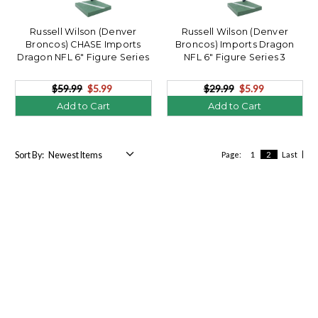
Russell Wilson (Denver
Russell Wilson (Denver
Broncos) CHASE Imports
Broncos) Imports Dragon
Dragon NFL 6" Figure Series
NFL 6" Figure Series 3
3
$59.99
$5.99
$29.99
$5.99
Add to Cart
Add to Cart
Sort By:
Page:
1
2
Last