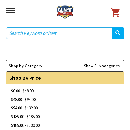
Search
search
search
Shop by Category
Show Subcategories
Shop By Price
$0.00 - $48.00
$48.00 - $94.00
$94.00 - $139.00
$139.00 - $185.00
$185.00 - $230.00