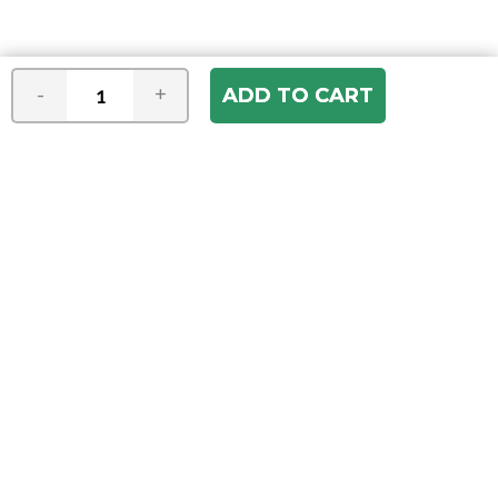
-
+
Join our e-mail newsletter
You hear it first! Get the latest news &
specials delivered to your inbox.
Email
Address
ABOUT US
Our Company
ACCOUNT
Register