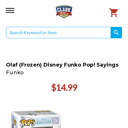
Search
search
search
Olaf (Frozen) Disney Funko Pop! Sayings
Funko
$14.99