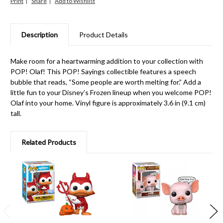
Print
Share
Description
Product Details
Make room for a heartwarming addition to your collection with
POP! Olaf! This POP! Sayings collectible features a speech
bubble that reads, “Some people are worth melting for.” Add a
little fun to your Disney’s Frozen lineup when you welcome POP!
Olaf into your home. Vinyl figure is approximately 3.6 in (9.1 cm)
tall.
Related Products