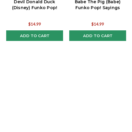
Devil Donald Duck
Babe The Pig (Babe)
(Disney) Funko Pop!
Funko Pop! Sayings
$14.99
$14.99
ADD TO CART
ADD TO CART