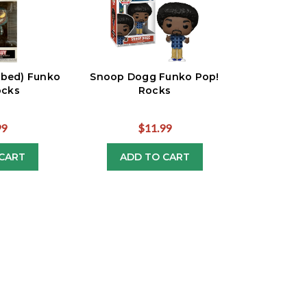
rbed) Funko
Snoop Dogg Funko Pop!
ocks
Rocks
99
$11.99
CART
ADD TO CART