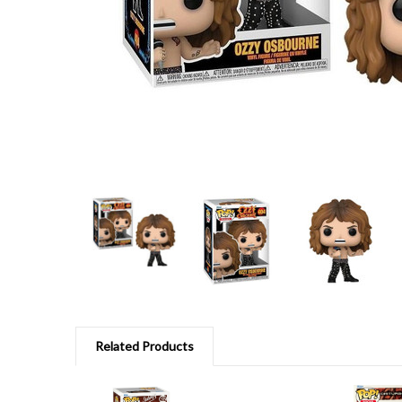
Related Products