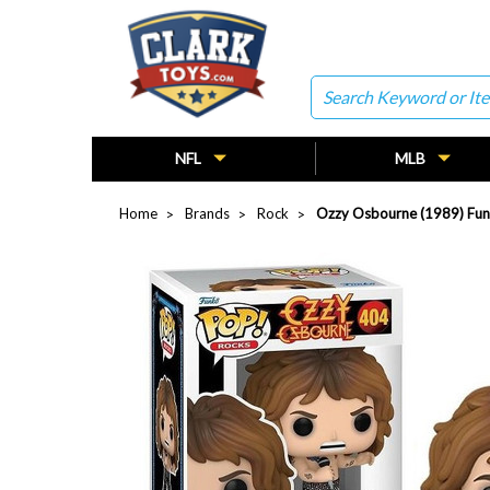
Search
NFL
MLB
Home
Brands
Rock
Ozzy Osbourne (1989) Fun