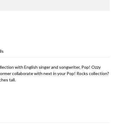
ls
llection with English singer and songwriter, Pop! Ozzy
ormer collaborate with next in your Pop! Rocks collection?
hes tall.