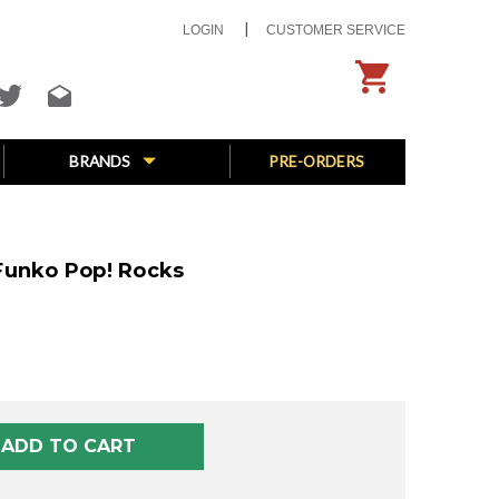
LOGIN
CUSTOMER SERVICE
BRANDS
PRE-ORDERS
Funko Pop! Rocks