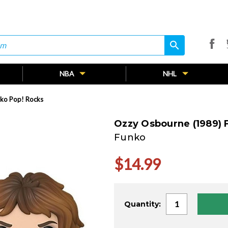
search
search
NBA
NHL
ko Pop! Rocks
Ozzy Osbourne (1989) 
Funko
$14.99
Current
Quantity:
Stock: