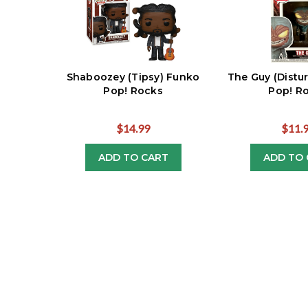
Shaboozey (Tipsy) Funko
The Guy (Distu
Pop! Rocks
Pop! R
$14.99
$11.
ADD TO CART
ADD TO 