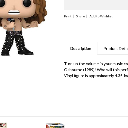
Print
Share
Description
Product Detai
Turn up the volume in your music co
Osbourne (1989)! Who will this perf
Vinyl figure is approximately 4.35-inc