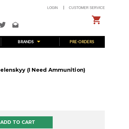
LOGIN
CUSTOMER SERVICE
BRANDS
PRE-ORDERS
elenskyy (I Need Ammunition)