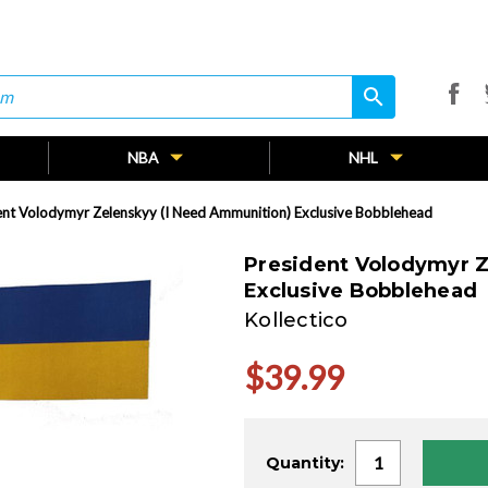
search
search
NBA
NHL
ent Volodymyr Zelenskyy (I Need Ammunition) Exclusive Bobblehead
President Volodymyr Z
Exclusive Bobblehead
Kollectico
$39.99
Current
Quantity:
Stock: