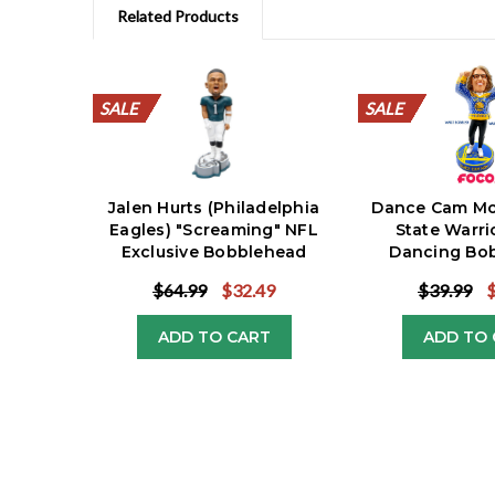
Related Products
SALE
SALE
SALE
SALE
SALE
SALE
SALE
SALE
SALE
SALE
SALE
SALE
SALE
SALE
SALE
SALE
SALE
SALE
SALE
SALE
SALE
SALE
Jalen Hurts (Philadelphia
Dance Cam Mo
Eagles) "Screaming" NFL
State Warri
Exclusive Bobblehead
Dancing Bo
Exclus
$64.99
$32.49
$39.99
ADD TO CART
ADD TO 