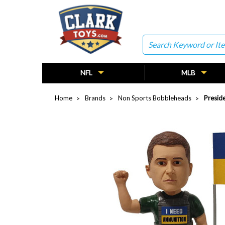
Search
NFL
MLB
Home
Brands
Non Sports Bobbleheads
Presid