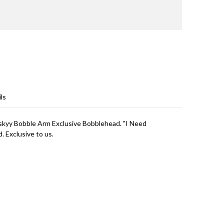
ls
skyy Bobble Arm Exclusive Bobblehead. "I Need
 Exclusive to us.