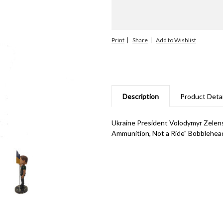
Print
Share
Description
Product Detai
Ukraine President Volodymyr Zelen
Ammunition, Not a Ride" Bobblehead.