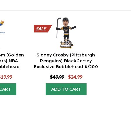
SALE
SALE
SALE
SALE
SALE
SALE
SALE
SALE
SALE
SALE
SALE
m (Golden
Sidney Crosby (Pittsburgh
ors) NBA
Penguins) Black Jersey
bblehead
Exclusive Bobblehead #/200
ive
$19.99
$49.99
$24.99
CART
ADD TO CART