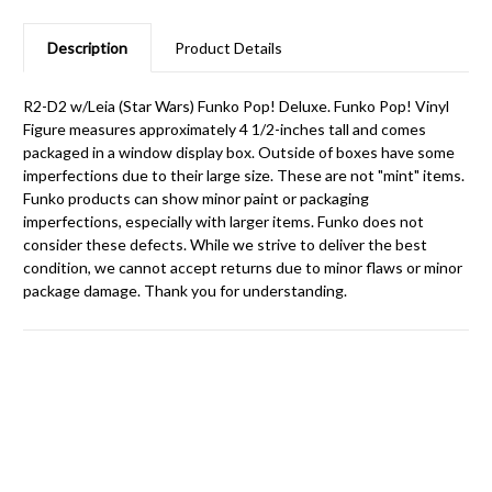
Description
Product Details
R2-D2 w/Leia (Star Wars) Funko Pop! Deluxe. Funko Pop! Vinyl
Figure measures approximately 4 1/2-inches tall and comes
packaged in a window display box. Outside of boxes have some
imperfections due to their large size. These are not "mint" items.
Funko products can show minor paint or packaging
imperfections, especially with larger items. Funko does not
consider these defects. While we strive to deliver the best
condition, we cannot accept returns due to minor flaws or minor
package damage. Thank you for understanding.