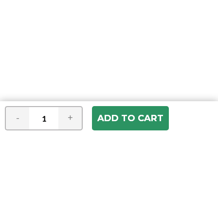
-
+
Join our e-mail newsletter
You hear it first! Get the latest news &
specials delivered to your inbox.
Email
Address