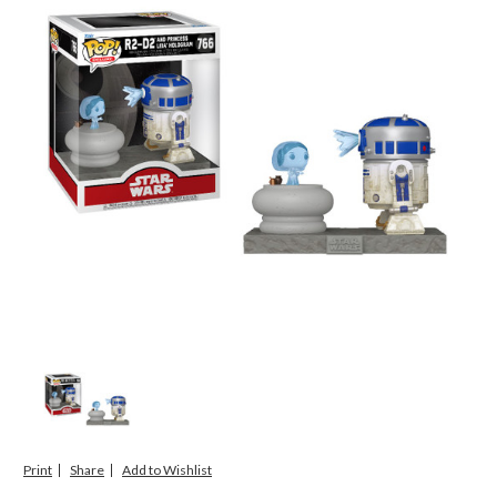
Print
Share