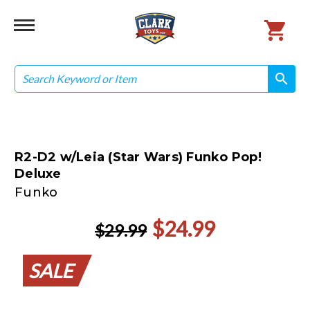
Search
search
search
R2-D2 w/Leia (Star Wars) Funko Pop!
Deluxe
Funko
$24.99
$29.99
SALE