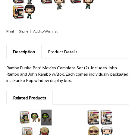
Print
Share
Description
Product Details
Rambo Funko Pop! Movies Complete Set (2). Includes John
Rambo and John Rambo w/Box. Each comes individually packaged
in a Funko Pop window display box.
Related Products