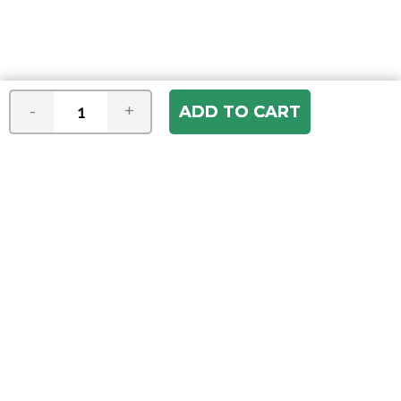
-
+
Join our e-mail newsletter
You hear it first! Get the latest news &
specials delivered to your inbox.
Email
Address
ABOUT US
Our Company