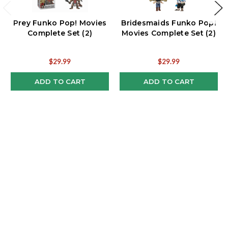
Prey Funko Pop! Movies
Bridesmaids Funko Pop!
Complete Set (2)
Movies Complete Set (2)
$29.99
$29.99
ADD TO CART
ADD TO CART