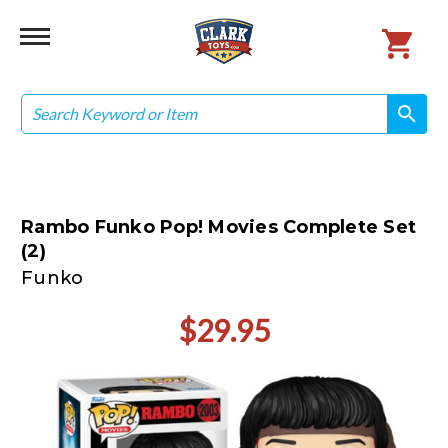
Search
search
search
Rambo Funko Pop! Movies Complete Set
(2)
Funko
$29.95